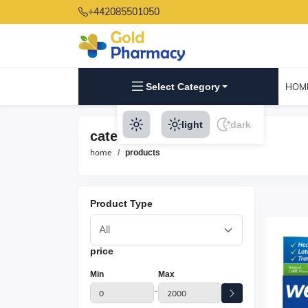
+442085501050
Select Category
HOM
light
dark
category products
home
products
Product Type
price
Min
Max
-