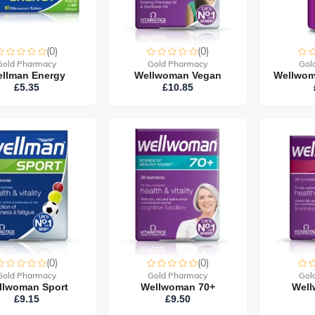
(0)
(0)
Gold Pharmacy
Gold Pharmacy
Gol
llman Energy
Wellwoman Vegan
£5.35
£10.85
(0)
(0)
Gold Pharmacy
Gold Pharmacy
Gol
llwoman Sport
Wellwoman 70+
Well
£9.15
£9.50