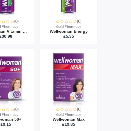
(0)
(0)
d Pharmacy
Gold Pharmacy
Wellwoman Vitamin Drink (24 Cans)
Wellwoman Energy
£30.96
£5.35
(0)
(0)
d Pharmacy
Gold Pharmacy
woman 50+
Wellwoman Max
£9.15
£19.85