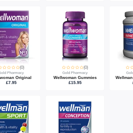
(0)
(0)
Gold Pharmacy
Gold Pharmacy
Gol
woman Original
Wellwoman Gummies
£7.95
£15.95