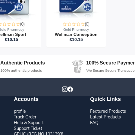
(0)
(0)
Gold Pharmacy
Gold Pharmacy
ellman Sport
Wellman Conception
£10.15
£10.15
Authentic Products
100% Secure Paymen
100% authentic products
We Ensure Secure Transactio
Accounts
Quick Links
profile
Featured Products
Track Order
Latest Products
Help & Support
FAQ
Support Ticket
GPHC (REG NO.1031293)