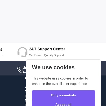
24/7 Support Center
t
We Ensure Quality Support
ns
We use cookies
hotline
+442085501050
Other
This website uses cookies in order to
enhance the overall user experience.
About Us
Terms And Conditions
Only essentials
Privacy Policy
Refund Policy
Accept all
Return Policy