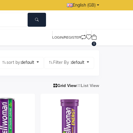
English (GB)
LOGIN/REGISTER
0
sort by:
default
Filter By :
default
Grid View
List View