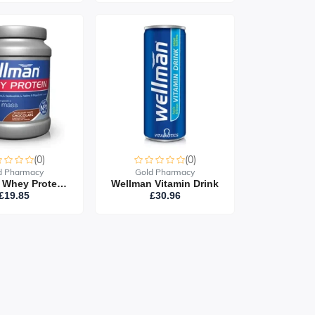
(0)
(0)
d Pharmacy
Gold Pharmacy
Wellman Whey Protein 400G
Wellman Vitamin Drink
£19.85
£30.96