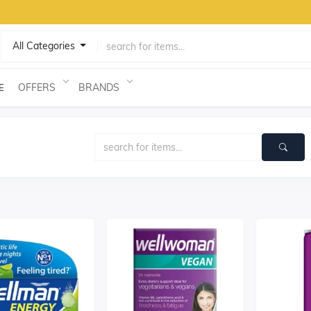
All Categories
OFFERS
BRANDS
E