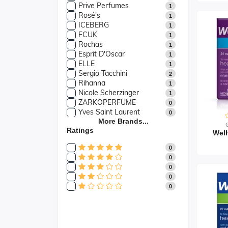
Prive Perfumes
1
Rosé's
1
ICEBERG
1
FCUK
1
Rochas
1
Esprit D'Oscar
1
ELLE
1
Sergio Tacchini
2
Rihanna
1
Nicole Scherzinger
1
ZARKOPERFUME
0
Yves Saint Laurent
0
Yardley
More Brands...
0
Ratings
Yankee Candle
0
Well
WXY.
0
0
WoodWick
0
0
Wella
0
0
Wax Lyrical
0
0
Versace
2
0
Vera Wang
1
Valentino
0
Ultrasun
0
Tommy Hilfiger
1