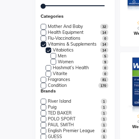
Categories
Mother And Baby
32
Health Equipment
14
We
Flu-Vaccinations
0
Vitamins & Supplements
14
Vitabiotics
14
Men
5
Women
9
Hashmat’s Health
0
Vitarite
0
Fragrances
81
Condition
170
Brands
River Island
1
Puig
1
TED BAKER
1
POLO SPORT
1
PAUL SMITH
1
We
English Premier League
4
GUESS
1