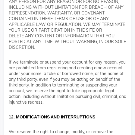
ANY PERSON FOR ANY REASON OR FOR NO REASON,
INCLUDING WITHOUT LIMITATION FOR BREACH OF ANY
REPRESENTATION, WARRANTY, OR COVENANT
CONTAINED IN THESE TERMS OF USE OR OF ANY
APPLICABLE LAW OR REGULATION. WE MAY TERMINATE
YOUR USE OR PARTICIPATION IN THE SITE OR
DELETE ANY CONTENT OR INFORMATION THAT YOU
POSTED AT ANY TIME, WITHOUT WARNING, IN OUR SOLE
DISCRETION.
If we terminate or suspend your account for any reason, you
are prohibited from registering and creating a new account
under your name, a fake or borrowed name, or the name of
any third party, even if you may be acting on behalf of the
third party. In addition to terminating or suspending your
account, we reserve the right to take appropriate legal
action, including without limitation pursuing civil, criminal, and
injunctive redress.
12. MODIFICATIONS AND INTERRUPTIONS
We reserve the right to change, modify, or remove the