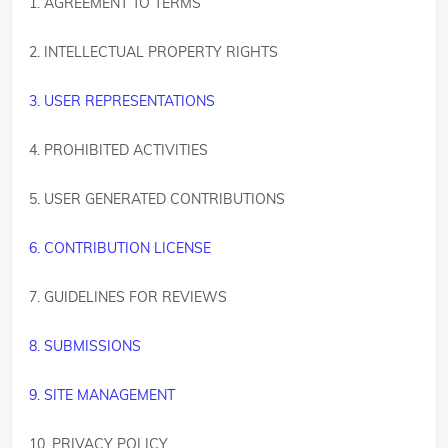
1. AGREEMENT TO TERMS
2. INTELLECTUAL PROPERTY RIGHTS
3. USER REPRESENTATIONS
4. PROHIBITED ACTIVITIES
5. USER GENERATED CONTRIBUTIONS
6. CONTRIBUTION LICENSE
7. GUIDELINES FOR REVIEWS
8. SUBMISSIONS
9. SITE MANAGEMENT
10. PRIVACY POLICY