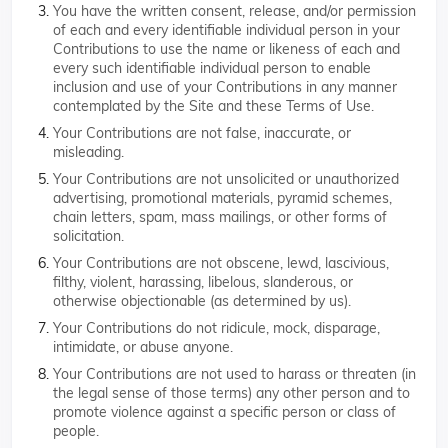
You have the written consent, release, and/or permission
of each and every identifiable individual person in your
Contributions to use the name or likeness of each and
every such identifiable individual person to enable
inclusion and use of your Contributions in any manner
contemplated by the Site and these Terms of Use.
Your Contributions are not false, inaccurate, or
misleading.
Your Contributions are not unsolicited or unauthorized
advertising, promotional materials, pyramid schemes,
chain letters, spam, mass mailings, or other forms of
solicitation.
Your Contributions are not obscene, lewd, lascivious,
filthy, violent, harassing, libelous, slanderous, or
otherwise objectionable (as determined by us).
Your Contributions do not ridicule, mock, disparage,
intimidate, or abuse anyone.
Your Contributions are not used to harass or threaten (in
the legal sense of those terms) any other person and to
promote violence against a specific person or class of
people.