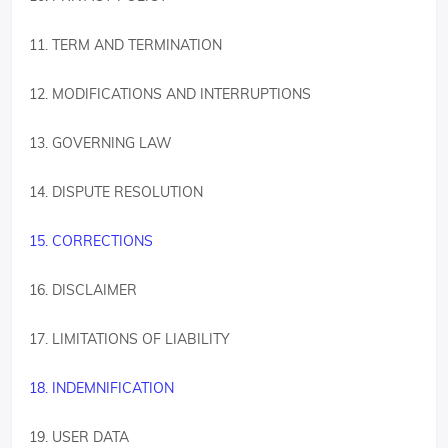
11. TERM AND TERMINATION
12. MODIFICATIONS AND INTERRUPTIONS
13. GOVERNING LAW
14. DISPUTE RESOLUTION
15. CORRECTIONS
16. DISCLAIMER
17. LIMITATIONS OF LIABILITY
18. INDEMNIFICATION
19. USER DATA