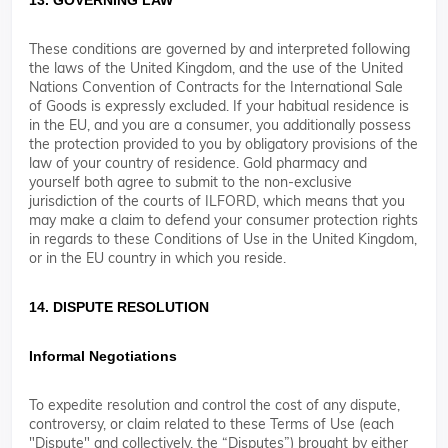
13. GOVERNING LAW
These conditions are governed by and interpreted following
the laws of the United Kingdom, and the use of the United
Nations Convention of Contracts for the International Sale
of Goods is expressly excluded. If your habitual residence is
in the EU, and you are a consumer, you additionally possess
the protection provided to you by obligatory provisions of the
law of your country of residence. Gold pharmacy and
yourself both agree to submit to the non-exclusive
jurisdiction of the courts of ILFORD, which means that you
may make a claim to defend your consumer protection rights
in regards to these Conditions of Use in the United Kingdom,
or in the EU country in which you reside.
14. DISPUTE RESOLUTION
Informal Negotiations
To expedite resolution and control the cost of any dispute,
controversy, or claim related to these Terms of Use (each
"Dispute" and collectively, the “Disputes”) brought by either