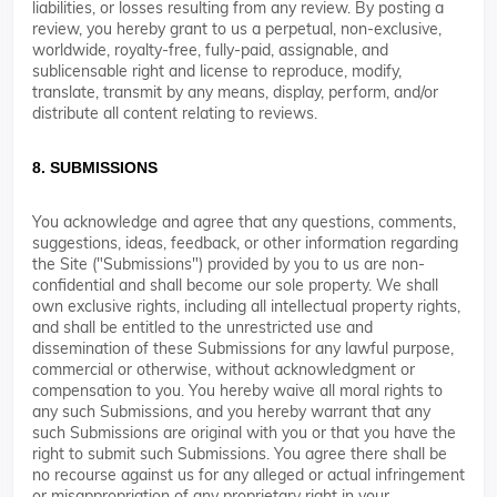
liabilities, or losses resulting from any review. By posting a
review, you hereby grant to us a perpetual, non-exclusive,
worldwide, royalty-free, fully-paid, assignable, and
sublicensable right and license to reproduce, modify,
translate, transmit by any means, display, perform, and/or
distribute all content relating to reviews.
8. SUBMISSIONS
You acknowledge and agree that any questions, comments,
suggestions, ideas, feedback, or other information regarding
the Site ("Submissions") provided by you to us are non-
confidential and shall become our sole property. We shall
own exclusive rights, including all intellectual property rights,
and shall be entitled to the unrestricted use and
dissemination of these Submissions for any lawful purpose,
commercial or otherwise, without acknowledgment or
compensation to you. You hereby waive all moral rights to
any such Submissions, and you hereby warrant that any
such Submissions are original with you or that you have the
right to submit such Submissions. You agree there shall be
no recourse against us for any alleged or actual infringement
or misappropriation of any proprietary right in your