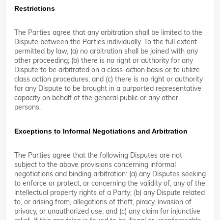
Restrictions
The Parties agree that any arbitration shall be limited to the
Dispute between the Parties individually. To the full extent
permitted by law, (a) no arbitration shall be joined with any
other proceeding; (b) there is no right or authority for any
Dispute to be arbitrated on a class-action basis or to utilize
class action procedures; and (c) there is no right or authority
for any Dispute to be brought in a purported representative
capacity on behalf of the general public or any other
persons.
Exceptions to Informal Negotiations and Arbitration
The Parties agree that the following Disputes are not
subject to the above provisions concerning informal
negotiations and binding arbitration: (a) any Disputes seeking
to enforce or protect, or concerning the validity of, any of the
intellectual property rights of a Party; (b) any Dispute related
to, or arising from, allegations of theft, piracy, invasion of
privacy, or unauthorized use; and (c) any claim for injunctive