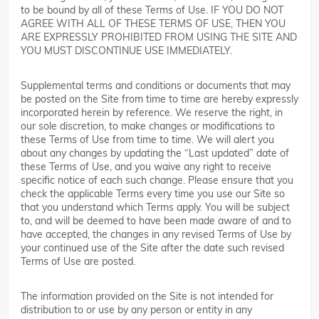
to be bound by all of these Terms of Use. IF YOU DO NOT
AGREE WITH ALL OF THESE TERMS OF USE, THEN YOU
ARE EXPRESSLY PROHIBITED FROM USING THE SITE AND
YOU MUST DISCONTINUE USE IMMEDIATELY.
Supplemental terms and conditions or documents that may
be posted on the Site from time to time are hereby expressly
incorporated herein by reference. We reserve the right, in
our sole discretion, to make changes or modifications to
these Terms of Use from time to time. We will alert you
about any changes by updating the “Last updated” date of
these Terms of Use, and you waive any right to receive
specific notice of each such change. Please ensure that you
check the applicable Terms every time you use our Site so
that you understand which Terms apply. You will be subject
to, and will be deemed to have been made aware of and to
have accepted, the changes in any revised Terms of Use by
your continued use of the Site after the date such revised
Terms of Use are posted.
The information provided on the Site is not intended for
distribution to or use by any person or entity in any