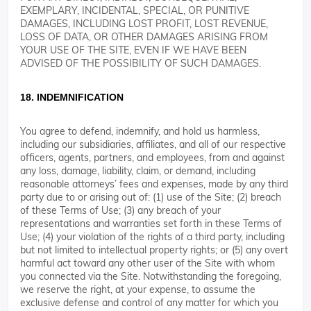
EXEMPLARY, INCIDENTAL, SPECIAL, OR PUNITIVE
DAMAGES, INCLUDING LOST PROFIT, LOST REVENUE,
LOSS OF DATA, OR OTHER DAMAGES ARISING FROM
YOUR USE OF THE SITE, EVEN IF WE HAVE BEEN
ADVISED OF THE POSSIBILITY OF SUCH DAMAGES.
18. INDEMNIFICATION
You agree to defend, indemnify, and hold us harmless,
including our subsidiaries, affiliates, and all of our respective
officers, agents, partners, and employees, from and against
any loss, damage, liability, claim, or demand, including
reasonable attorneys’ fees and expenses, made by any third
party due to or arising out of: (1) use of the Site; (2) breach
of these Terms of Use; (3) any breach of your
representations and warranties set forth in these Terms of
Use; (4) your violation of the rights of a third party, including
but not limited to intellectual property rights; or (5) any overt
harmful act toward any other user of the Site with whom
you connected via the Site. Notwithstanding the foregoing,
we reserve the right, at your expense, to assume the
exclusive defense and control of any matter for which you