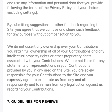
and use any information and personal data that you provide
following the terms of the Privacy Policy and your choices
(including settings).
By submitting suggestions or other feedback regarding the
Site, you agree that we can use and share such feedback
for any purpose without compensation to you.
We do not assert any ownership over your Contributions.
You retain full ownership of all of your Contributions and any
intellectual property rights or other proprietary rights
associated with your Contributions. We are not liable for any
statements or representations in your Contributions
provided by you in any area on the Site. You are solely
responsible for your Contributions to the Site and you
expressly agree to exonerate us from any and all
responsibility and to refrain from any legal action against us
regarding your Contributions.
7. GUIDELINES FOR REVIEWS