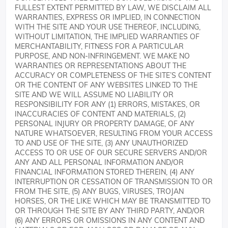
FULLEST EXTENT PERMITTED BY LAW, WE DISCLAIM ALL
WARRANTIES, EXPRESS OR IMPLIED, IN CONNECTION
WITH THE SITE AND YOUR USE THEREOF, INCLUDING,
WITHOUT LIMITATION, THE IMPLIED WARRANTIES OF
MERCHANTABILITY, FITNESS FOR A PARTICULAR
PURPOSE, AND NON-INFRINGEMENT. WE MAKE NO
WARRANTIES OR REPRESENTATIONS ABOUT THE
ACCURACY OR COMPLETENESS OF THE SITE’S CONTENT
OR THE CONTENT OF ANY WEBSITES LINKED TO THE
SITE AND WE WILL ASSUME NO LIABILITY OR
RESPONSIBILITY FOR ANY (1) ERRORS, MISTAKES, OR
INACCURACIES OF CONTENT AND MATERIALS, (2)
PERSONAL INJURY OR PROPERTY DAMAGE, OF ANY
NATURE WHATSOEVER, RESULTING FROM YOUR ACCESS
TO AND USE OF THE SITE, (3) ANY UNAUTHORIZED
ACCESS TO OR USE OF OUR SECURE SERVERS AND/OR
ANY AND ALL PERSONAL INFORMATION AND/OR
FINANCIAL INFORMATION STORED THEREIN, (4) ANY
INTERRUPTION OR CESSATION OF TRANSMISSION TO OR
FROM THE SITE, (5) ANY BUGS, VIRUSES, TROJAN
HORSES, OR THE LIKE WHICH MAY BE TRANSMITTED TO
OR THROUGH THE SITE BY ANY THIRD PARTY, AND/OR
(6) ANY ERRORS OR OMISSIONS IN ANY CONTENT AND