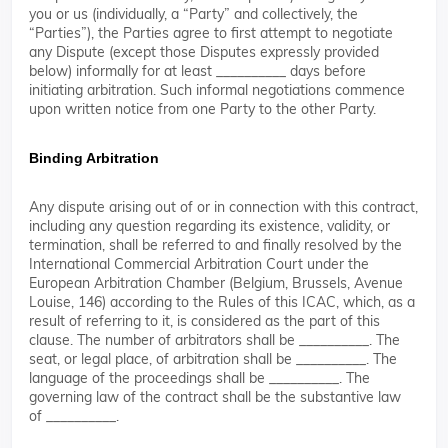
you or us (individually, a “Party” and collectively, the
“Parties”), the Parties agree to first attempt to negotiate
any Dispute (except those Disputes expressly provided
below) informally for at least __________ days before
initiating arbitration. Such informal negotiations commence
upon written notice from one Party to the other Party.
Binding Arbitration
Any dispute arising out of or in connection with this contract,
including any question regarding its existence, validity, or
termination, shall be referred to and finally resolved by the
International Commercial Arbitration Court under the
European Arbitration Chamber (Belgium, Brussels, Avenue
Louise, 146) according to the Rules of this ICAC, which, as a
result of referring to it, is considered as the part of this
clause. The number of arbitrators shall be __________. The
seat, or legal place, of arbitration shall be __________. The
language of the proceedings shall be __________. The
governing law of the contract shall be the substantive law
of __________.