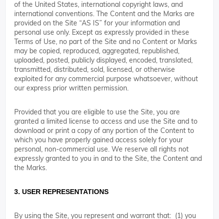
of the United States, international copyright laws, and
international conventions. The Content and the Marks are
provided on the Site “AS IS” for your information and
personal use only. Except as expressly provided in these
Terms of Use, no part of the Site and no Content or Marks
may be copied, reproduced, aggregated, republished,
uploaded, posted, publicly displayed, encoded, translated,
transmitted, distributed, sold, licensed, or otherwise
exploited for any commercial purpose whatsoever, without
our express prior written permission.
Provided that you are eligible to use the Site, you are
granted a limited license to access and use the Site and to
download or print a copy of any portion of the Content to
which you have properly gained access solely for your
personal, non-commercial use. We reserve all rights not
expressly granted to you in and to the Site, the Content and
the Marks.
3. USER REPRESENTATIONS
By using the Site, you represent and warrant that: (1) you