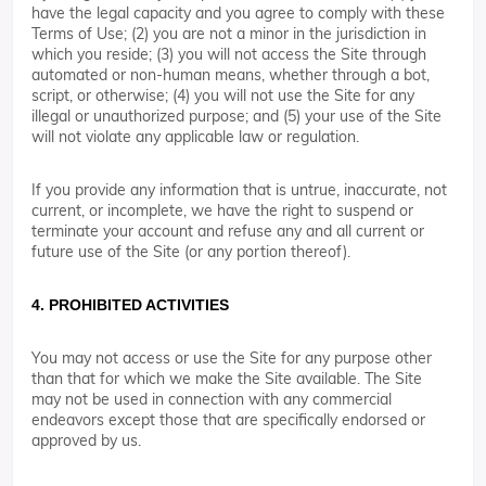
have the legal capacity and you agree to comply with these
Terms of Use; (2) you are not a minor in the jurisdiction in
which you reside; (3) you will not access the Site through
automated or non-human means, whether through a bot,
script, or otherwise; (4) you will not use the Site for any
illegal or unauthorized purpose; and (5) your use of the Site
will not violate any applicable law or regulation.
If you provide any information that is untrue, inaccurate, not
current, or incomplete, we have the right to suspend or
terminate your account and refuse any and all current or
future use of the Site (or any portion thereof).
4. PROHIBITED ACTIVITIES
You may not access or use the Site for any purpose other
than that for which we make the Site available. The Site
may not be used in connection with any commercial
endeavors except those that are specifically endorsed or
approved by us.