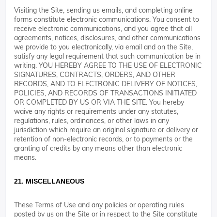
Visiting the Site, sending us emails, and completing online
forms constitute electronic communications. You consent to
receive electronic communications, and you agree that all
agreements, notices, disclosures, and other communications
we provide to you electronically, via email and on the Site,
satisfy any legal requirement that such communication be in
writing. YOU HEREBY AGREE TO THE USE OF ELECTRONIC
SIGNATURES, CONTRACTS, ORDERS, AND OTHER
RECORDS, AND TO ELECTRONIC DELIVERY OF NOTICES,
POLICIES, AND RECORDS OF TRANSACTIONS INITIATED
OR COMPLETED BY US OR VIA THE SITE. You hereby
waive any rights or requirements under any statutes,
regulations, rules, ordinances, or other laws in any
jurisdiction which require an original signature or delivery or
retention of non-electronic records, or to payments or the
granting of credits by any means other than electronic
means.
21. MISCELLANEOUS
These Terms of Use and any policies or operating rules
posted by us on the Site or in respect to the Site constitute