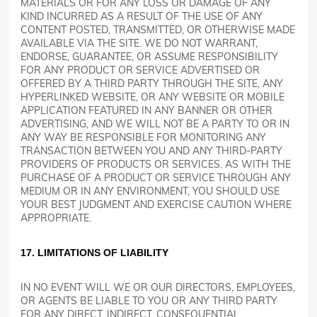
MATERIALS OR FOR ANY LOSS OR DAMAGE OF ANY
KIND INCURRED AS A RESULT OF THE USE OF ANY
CONTENT POSTED, TRANSMITTED, OR OTHERWISE MADE
AVAILABLE VIA THE SITE. WE DO NOT WARRANT,
ENDORSE, GUARANTEE, OR ASSUME RESPONSIBILITY
FOR ANY PRODUCT OR SERVICE ADVERTISED OR
OFFERED BY A THIRD PARTY THROUGH THE SITE, ANY
HYPERLINKED WEBSITE, OR ANY WEBSITE OR MOBILE
APPLICATION FEATURED IN ANY BANNER OR OTHER
ADVERTISING, AND WE WILL NOT BE A PARTY TO OR IN
ANY WAY BE RESPONSIBLE FOR MONITORING ANY
TRANSACTION BETWEEN YOU AND ANY THIRD-PARTY
PROVIDERS OF PRODUCTS OR SERVICES. AS WITH THE
PURCHASE OF A PRODUCT OR SERVICE THROUGH ANY
MEDIUM OR IN ANY ENVIRONMENT, YOU SHOULD USE
YOUR BEST JUDGMENT AND EXERCISE CAUTION WHERE
APPROPRIATE.
17. LIMITATIONS OF LIABILITY
IN NO EVENT WILL WE OR OUR DIRECTORS, EMPLOYEES,
OR AGENTS BE LIABLE TO YOU OR ANY THIRD PARTY
FOR ANY DIRECT, INDIRECT, CONSEQUENTIAL,