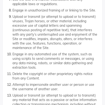
applicable laws or regulations.
Engage in unauthorized framing of or linking to the Site.
Upload or transmit (or attempt to upload or to transmit)
viruses, Trojan horses, or other material, including
excessive use of capital letters and spamming
(continuous posting of repetitive text), that interferes
with any party’s uninterrupted use and enjoyment of the
Site or modifies, impairs, disrupts, alters, or interferes
with the use, features, functions, operation, or
maintenance of the Site.
Engage in any automated use of the system, such as
using scripts to send comments or messages, or using
any data mining, robots, or similar data gathering and
extraction tools.
Delete the copyright or other proprietary rights notice
from any Content.
Attempt to impersonate another user or person or use
the username of another user.
Upload or transmit (or attempt to upload or to transmit)
any material that acts as a passive or active information
collection or transmission mechanism, including without