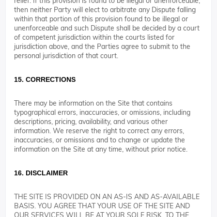
relief. If this provision is found to be illegal or unenforceable,
then neither Party will elect to arbitrate any Dispute falling
within that portion of this provision found to be illegal or
unenforceable and such Dispute shall be decided by a court
of competent jurisdiction within the courts listed for
jurisdiction above, and the Parties agree to submit to the
personal jurisdiction of that court.
15. CORRECTIONS
There may be information on the Site that contains
typographical errors, inaccuracies, or omissions, including
descriptions, pricing, availability, and various other
information. We reserve the right to correct any errors,
inaccuracies, or omissions and to change or update the
information on the Site at any time, without prior notice.
16. DISCLAIMER
THE SITE IS PROVIDED ON AN AS-IS AND AS-AVAILABLE
BASIS. YOU AGREE THAT YOUR USE OF THE SITE AND
OUR SERVICES WILL BE AT YOUR SOLE RISK. TO THE