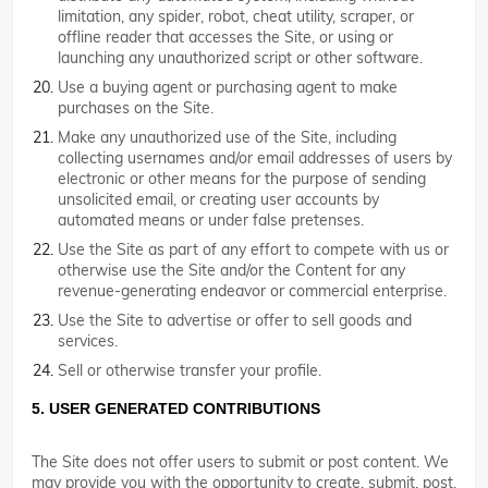
limitation, any spider, robot, cheat utility, scraper, or
offline reader that accesses the Site, or using or
launching any unauthorized script or other software.
Use a buying agent or purchasing agent to make
purchases on the Site.
Make any unauthorized use of the Site, including
collecting usernames and/or email addresses of users by
electronic or other means for the purpose of sending
unsolicited email, or creating user accounts by
automated means or under false pretenses.
Use the Site as part of any effort to compete with us or
otherwise use the Site and/or the Content for any
revenue-generating endeavor or commercial enterprise.
Use the Site to advertise or offer to sell goods and
services.
Sell or otherwise transfer your profile.
5. USER GENERATED CONTRIBUTIONS
The Site does not offer users to submit or post content. We
may provide you with the opportunity to create, submit, post,