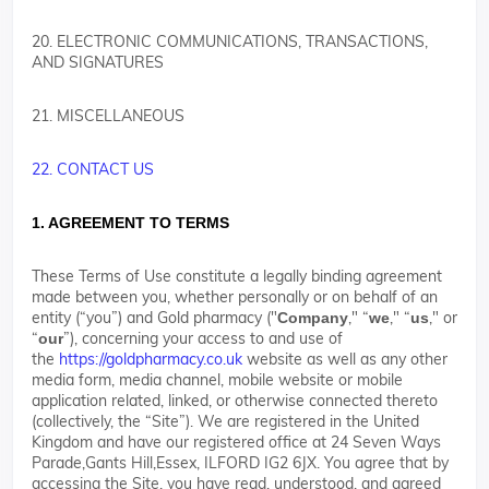
20. ELECTRONIC COMMUNICATIONS, TRANSACTIONS,
AND SIGNATURES
21. MISCELLANEOUS
22. CONTACT US
1. AGREEMENT TO TERMS
These Terms of Use constitute a legally binding agreement
made between you, whether personally or on behalf of an
entity (“you”) and Gold pharmacy ("
," “
," “
," or
Company
we
us
“
”), concerning your access to and use of
our
the
https://goldpharmacy.co.uk
website as well as any other
media form, media channel, mobile website or mobile
application related, linked, or otherwise connected thereto
(collectively, the “Site”). We are registered in the United
Kingdom and have our registered office at 24 Seven Ways
Parade,Gants Hill,Essex, ILFORD IG2 6JX. You agree that by
accessing the Site, you have read, understood, and agreed