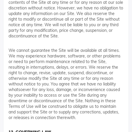
contents of the Site at any time or for any reason at our sole
discretion without notice. However, we have no obligation to
update any information on our Site. We also reserve the
right to modify or discontinue all or part of the Site without
notice at any time. We will not be liable to you or any third
party for any modification, price change, suspension, or
discontinuance of the Site.
We cannot guarantee the Site will be available at all times.
We may experience hardware, software, or other problems
or need to perform maintenance related to the Site,
resulting in interruptions, delays, or errors. We reserve the
right to change, revise, update, suspend, discontinue, or
otherwise modify the Site at any time or for any reason
without notice to you. You agree that we have no liability
whatsoever for any loss, damage, or inconvenience caused
by your inability to access or use the Site during any
downtime or discontinuance of the Site. Nothing in these
Terms of Use will be construed to obligate us to maintain
and support the Site or to supply any corrections, updates,
or releases in connection therewith.