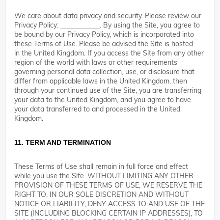
We care about data privacy and security. Please review our
Privacy Policy:
. By using the Site, you agree to
__________
be bound by our Privacy Policy, which is incorporated into
these Terms of Use. Please be advised the Site is hosted
in the United Kingdom. If you access the Site from any other
region of the world with laws or other requirements
governing personal data collection, use, or disclosure that
differ from applicable laws in the United Kingdom, then
through your continued use of the Site, you are transferring
your data to the United Kingdom, and you agree to have
your data transferred to and processed in the United
Kingdom.
11. TERM AND TERMINATION
These Terms of Use shall remain in full force and effect
while you use the Site. WITHOUT LIMITING ANY OTHER
PROVISION OF THESE TERMS OF USE, WE RESERVE THE
RIGHT TO, IN OUR SOLE DISCRETION AND WITHOUT
NOTICE OR LIABILITY, DENY ACCESS TO AND USE OF THE
SITE (INCLUDING BLOCKING CERTAIN IP ADDRESSES), TO