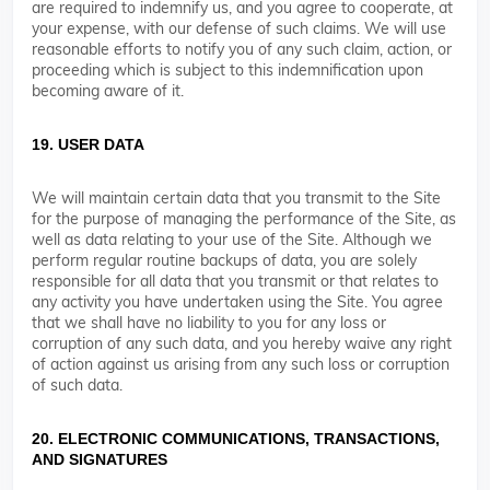
are required to indemnify us, and you agree to cooperate, at
your expense, with our defense of such claims. We will use
reasonable efforts to notify you of any such claim, action, or
proceeding which is subject to this indemnification upon
becoming aware of it.
19. USER DATA
We will maintain certain data that you transmit to the Site
for the purpose of managing the performance of the Site, as
well as data relating to your use of the Site. Although we
perform regular routine backups of data, you are solely
responsible for all data that you transmit or that relates to
any activity you have undertaken using the Site. You agree
that we shall have no liability to you for any loss or
corruption of any such data, and you hereby waive any right
of action against us arising from any such loss or corruption
of such data.
20. ELECTRONIC COMMUNICATIONS, TRANSACTIONS,
AND SIGNATURES