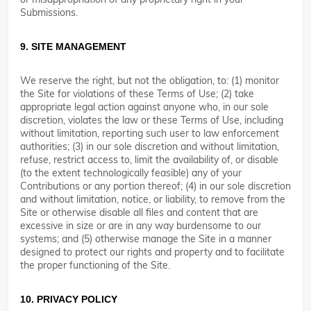
Submissions.
9. SITE MANAGEMENT
We reserve the right, but not the obligation, to: (1) monitor
the Site for violations of these Terms of Use; (2) take
appropriate legal action against anyone who, in our sole
discretion, violates the law or these Terms of Use, including
without limitation, reporting such user to law enforcement
authorities; (3) in our sole discretion and without limitation,
refuse, restrict access to, limit the availability of, or disable
(to the extent technologically feasible) any of your
Contributions or any portion thereof; (4) in our sole discretion
and without limitation, notice, or liability, to remove from the
Site or otherwise disable all files and content that are
excessive in size or are in any way burdensome to our
systems; and (5) otherwise manage the Site in a manner
designed to protect our rights and property and to facilitate
the proper functioning of the Site.
10. PRIVACY POLICY