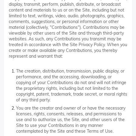
display, transmit, perform, publish, distribute, or broadcast
content and materials to us or on the Site, including but not
limited to text, writings, video, audio, photographs, graphics,
comments, suggestions, or personal information or other
material (collectively, "Contributions"). Contributions may be
viewable by other users of the Site and through third-party
websites. As such, any Contributions you transmit may be
treated in accordance with the Site Privacy Policy. When you
create or make available any Contributions, you thereby
represent and warrant that:
The creation, distribution, transmission, public display, or
performance, and the accessing, downloading, or
copying of your Contributions do not and will not infringe
the proprietary rights, including but not limited to the
copyright, patent, trademark, trade secret, or moral rights
of any third party.
You are the creator and owner of or have the necessary
licenses, rights, consents, releases, and permissions to
use and to authorize us, the Site, and other users of the
Site to use your Contributions in any manner
contemplated by the Site and these Terms of Use.