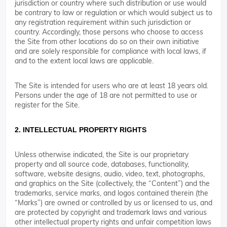
jurisdiction or country where such distribution or use would
be contrary to law or regulation or which would subject us to
any registration requirement within such jurisdiction or
country. Accordingly, those persons who choose to access
the Site from other locations do so on their own initiative
and are solely responsible for compliance with local laws, if
and to the extent local laws are applicable.
The Site is intended for users who are at least 18 years old.
Persons under the age of 18 are not permitted to use or
register for the Site.
2. INTELLECTUAL PROPERTY RIGHTS
Unless otherwise indicated, the Site is our proprietary
property and all source code, databases, functionality,
software, website designs, audio, video, text, photographs,
and graphics on the Site (collectively, the “Content”) and the
trademarks, service marks, and logos contained therein (the
“Marks”) are owned or controlled by us or licensed to us, and
are protected by copyright and trademark laws and various
other intellectual property rights and unfair competition laws