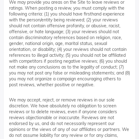
We may provide you areas on the Site to leave reviews or
ratings. When posting a review, you must comply with the
following criteria: (1) you should have firsthand experience
with the person/entity being reviewed; (2) your reviews
should not contain offensive profanity, or abusive, racist,
offensive, or hate language; (3) your reviews should not
contain discriminatory references based on religion, race,
gender, national origin, age, marital status, sexual
orientation, or disability; (4) your reviews should not contain
references to illegal activity; (5) you should not be affiliated
with competitors if posting negative reviews; (6) you should
not make any conclusions as to the legality of conduct; (7)
you may not post any false or misleading statements; and (8)
you may not organize a campaign encouraging others to
post reviews, whether positive or negative.
We may accept, reject, or remove reviews in our sole
discretion. We have absolutely no obligation to screen
reviews or to delete reviews, even if anyone considers
reviews objectionable or inaccurate. Reviews are not
endorsed by us, and do not necessarily represent our
opinions or the views of any of our affiliates or partners. We
do not assume liability for any review or for any claims,