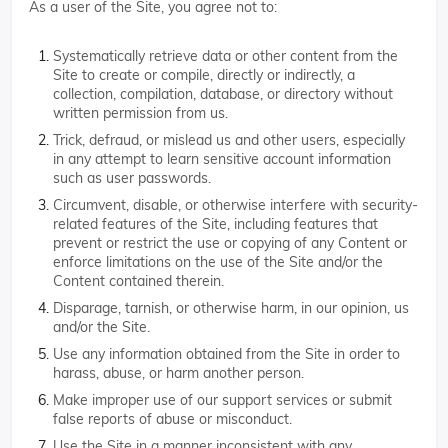
As a user of the Site, you agree not to:
Systematically retrieve data or other content from the
Site to create or compile, directly or indirectly, a
collection, compilation, database, or directory without
written permission from us.
Trick, defraud, or mislead us and other users, especially
in any attempt to learn sensitive account information
such as user passwords.
Circumvent, disable, or otherwise interfere with security-
related features of the Site, including features that
prevent or restrict the use or copying of any Content or
enforce limitations on the use of the Site and/or the
Content contained therein.
Disparage, tarnish, or otherwise harm, in our opinion, us
and/or the Site.
Use any information obtained from the Site in order to
harass, abuse, or harm another person.
Make improper use of our support services or submit
false reports of abuse or misconduct.
Use the Site in a manner inconsistent with any