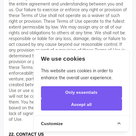
the entire agreement and understanding between you and
us. Our failure to exercise or enforce any right or provision of
these Terms of Use shall not operate as a waiver of such
right or provision. These Terms of Use operate to the fullest
extent permissible by law. We may assign any or all of our
rights and obligations to others at any time. We shall not be
responsible or liable for any loss, damage, delay, or failure to
act caused by any cause beyond our reasonable control. If
any provision or part of a provision of these Terms of Use is
determined to be unlawful, void, or unenforceable, that
We use cookies
provision or part of the provision is deemed severable from
these Terms of Use and does not affect the validity and
This website uses cookies in order to
enforceability of any remaining provisions. There is no joint
enhance the overall user experience.
venture, partnership, employment or agency relationship
created between you and us as a result of these Terms of
Use or use of the Site. You agree that these Terms of Use
Only essentials
will not be construed against us by virtue of having drafted
them. You hereby waive any and all defenses you may have
Accept all
based on the electronic form of these Terms of Use and the
lack of signing by the parties hereto to execute these Terms
of Use.
Customize
22. CONTACT US