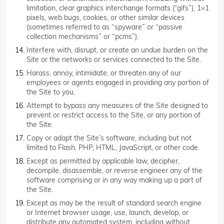
limitation, clear graphics interchange formats (“gifs”), 1×1
pixels, web bugs, cookies, or other similar devices
(sometimes referred to as “spyware” or “passive
collection mechanisms” or “pcms”).
Interfere with, disrupt, or create an undue burden on the
Site or the networks or services connected to the Site.
Harass, annoy, intimidate, or threaten any of our
employees or agents engaged in providing any portion of
the Site to you.
Attempt to bypass any measures of the Site designed to
prevent or restrict access to the Site, or any portion of
the Site.
Copy or adapt the Site’s software, including but not
limited to Flash, PHP, HTML, JavaScript, or other code.
Except as permitted by applicable law, decipher,
decompile, disassemble, or reverse engineer any of the
software comprising or in any way making up a part of
the Site.
Except as may be the result of standard search engine
or Internet browser usage, use, launch, develop, or
distribute any automated system, including without