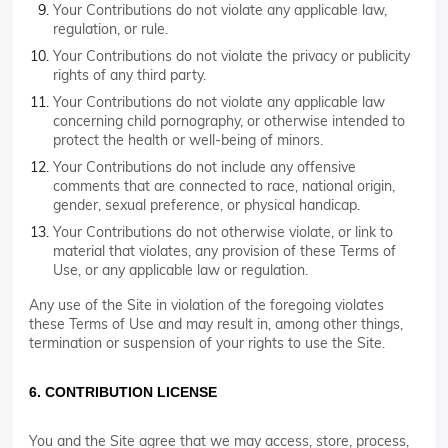
Your Contributions do not violate any applicable law,
regulation, or rule.
Your Contributions do not violate the privacy or publicity
rights of any third party.
Your Contributions do not violate any applicable law
concerning child pornography, or otherwise intended to
protect the health or well-being of minors.
Your Contributions do not include any offensive
comments that are connected to race, national origin,
gender, sexual preference, or physical handicap.
Your Contributions do not otherwise violate, or link to
material that violates, any provision of these Terms of
Use, or any applicable law or regulation.
Any use of the Site in violation of the foregoing violates
these Terms of Use and may result in, among other things,
termination or suspension of your rights to use the Site.
6. CONTRIBUTION LICENSE
You and the Site agree that we may access, store, process,