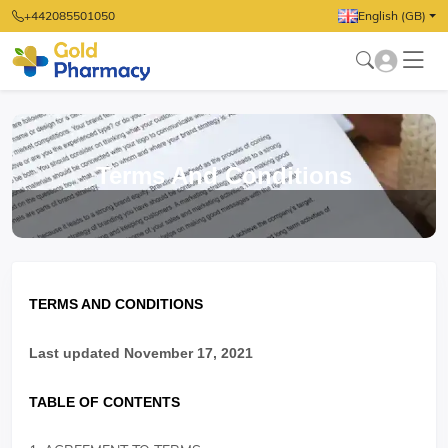
+442085501050
English (GB)
Terms And Conditions
TERMS AND CONDITIONS
Last updated November 17, 2021
TABLE OF CONTENTS