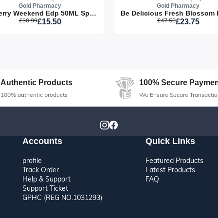
Gold Pharmacy
Gold Pharmacy
Burberry Weekend Edp 50ML Spray
£30.99
£47.50
£15.50
£23.75
Sorry this item is currently sold o
Authentic Products
100% Secure Paymen
100% authentic products
We Ensure Secure Transactio
Accounts
Quick Links
profile
Featured Products
Track Order
Latest Products
Help & Support
FAQ
Support Ticket
GPHC (REG NO.1031293)