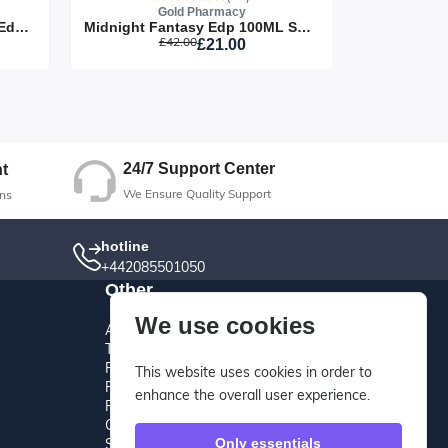
Gold Pharmacy
Be Delicious Fresh Blossom Edp 30ML Spray
Midnight Fantasy Edp 100ML Spray
£42.00
£21.00
ut
24/7 Support Center
t
We Ensure Quality Support
ns
hotline
+442085501050
Other
We use cookies
About Us
Terms And Conditions
Privacy Policy
This website uses cookies in order to
Refund Policy
enhance the overall user experience.
Return Policy
Cancellation Policy
Shipping Policy
Only essentials