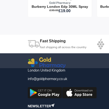
y
Gold Pharmacy
David Beckham Respect 90 ML Spray
Burberry London Edp 30ML Spray
£38.00
8
£19.00
Fast Shipping
fast shipping all across the country
London United Kingdom
info@goldpharmacy.co.uk
NEWSLETTER