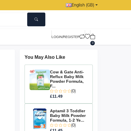
English (GB)
LOGIN/REGISTER
0
You May Also Like
Cow & Gate Anti-
Reflux Baby Milk
Powder Formula,
F...
(0)
£11.49
Aptamil 3 Toddler
Baby Milk Powder
Formula, 1-2 Ye...
(0)
£11.45