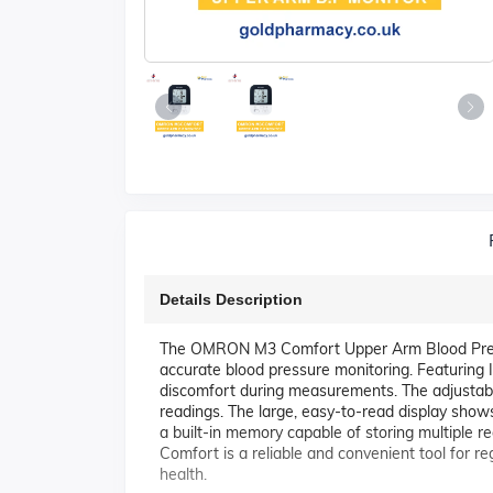
Details Description
The OMRON M3 Comfort Upper Arm Blood Pressure
accurate blood pressure monitoring. Featuring In
discomfort during measurements. The adjustable 
readings. The large, easy-to-read display shows 
a built-in memory capable of storing multiple r
Comfort is a reliable and convenient tool for 
health.