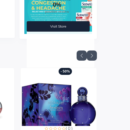
0%
positive review
ith
Visit Store
- 50%
( 0 )