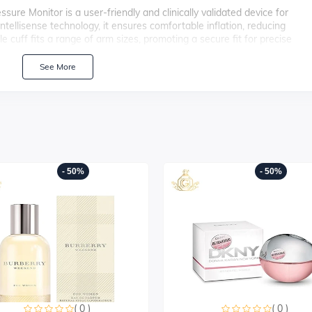
 Monitor is a user-friendly and clinically validated device for
tellisense technology, it ensures comfortable inflation, reducing
cuff fits a range of arm sizes, promoting a secure fit for precise
systolic and diastolic blood pressure levels, along with pulse rates. W
eadings, users can track their blood pressure trends over time. The M3
See More
regular monitoring, supporting proactive management of cardiovascular
- 50%
- 50%
( 0 )
( 0 )