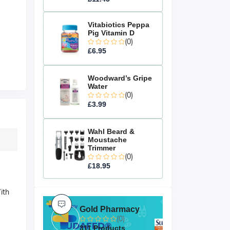
Vitabiotics Peppa
Pig Vitamin D
(0)
£6.95
Woodward’s Gripe
Water
(0)
£3.99
Wahl Beard &
Moustache
Trimmer
(0)
£18.95
ith
Gold Pharmacy
(0)
311 Products