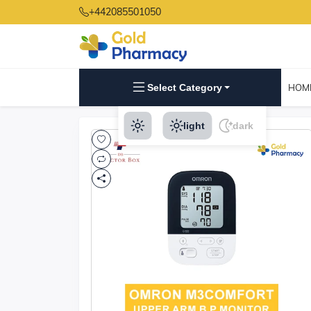
+442085501050
Select Category
HOM
light
dark