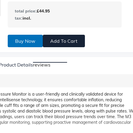
total price:
£44.95
tax:
incl.
Buy Now
Add To Cart
Product Details
reviews
 Monitor is a user-friendly and clinically validated device for
tellisense technology, it ensures comfortable inflation, reducing
cuff fits a range of arm sizes, promoting a secure fit for precise
systolic and diastolic blood pressure levels, along with pulse rates. W
eadings, users can track their blood pressure trends over time. The M3
regular monitoring, supporting proactive management of cardiovascular