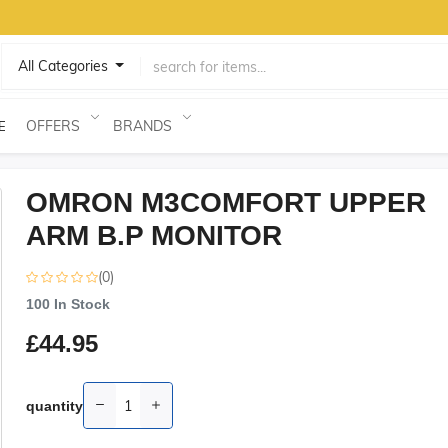
All Categories
OFFERS
BRANDS
E
OMRON M3COMFORT UPPER
ARM B.P MONITOR
(0)
100
In Stock
£44.95
quantity